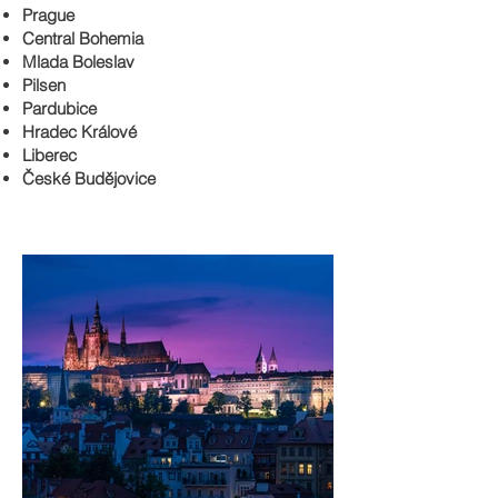
Prague
Central Bohemia
Mlada Boleslav
Pilsen
Pardubice
Hradec Králové
Liberec
České Budějovice