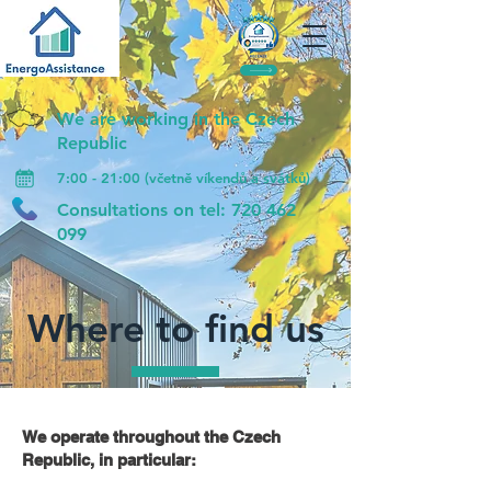
We are working in the Czech
Republic
7:00 - 21:00 (včetně víkendů a svátků)
Consultations on tel:
720 462
099
Where to find us
We operate throughout the Czech
Republic, in particular: